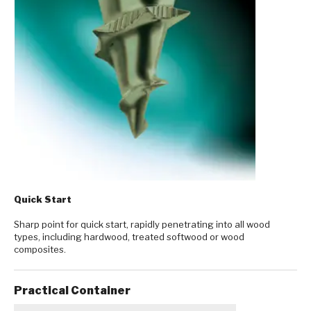
Quick Start
Sharp point for quick start, rapidly penetrating into all wood
types, including hardwood, treated softwood or wood
composites.
Practical Container