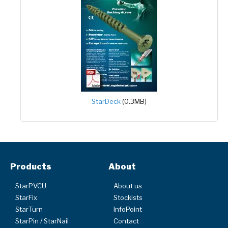
StarDeck
(0.3MB)
Products
About
StarPVCU
About us
StarFix
Stockists
StarTurn
InfoPoint
StarPin / StarNail
Contact