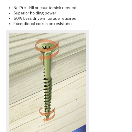
No Pre-drill or countersink needed
Superior holding power
50% Less drive-in torque required
Exceptional corrosion resistance