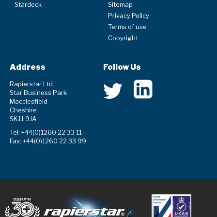
Stardeck
Sitemap
Privacy Policy
Terms of use
Copyright
Address
Follow Us
Rapierstar Ltd.
Star Business Park
Macclesfield
Cheshire
SK11 9JA
Tel: +44(0)1260 22 33 11
Fax: +44(0)1260 22 33 99