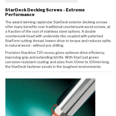
StarDeck Decking Screws - Extreme
Performance
The award winning rapierstar StarDeck exterior decking screws
offer many benefits over traditional countersunk wood screws, at
a fraction of the cost of stainless steel options. A double
countersunk head with underside ribs coupled with patented
StarForm cutting thread, lowers drive-in torque and reduces splits
in natural wood - without pre-drilling.
Precision Stardrive T20 recess gives optimum drive efficiency,
improving grip and extending bit life. With StarCoat green
corrosion resistant coating and sizes from 50mm to 100mm long,
the StarDeck fastener excels in the toughest environments.