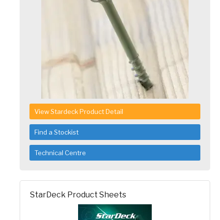
View Stardeck Product Detail
Find a Stockist
Technical Centre
StarDeck Product Sheets