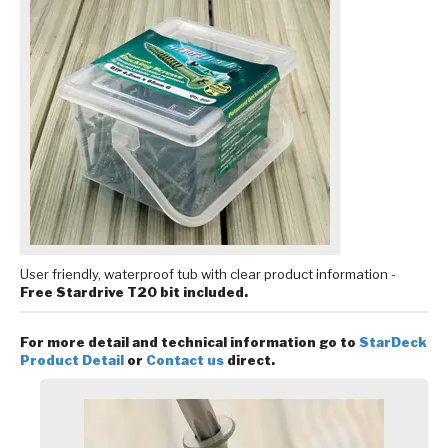
User friendly, waterproof tub with clear product information -
Free Stardrive T20 bit included.
For more detail and technical information go to
StarDeck
Product Detail
or
Contact us
direct.