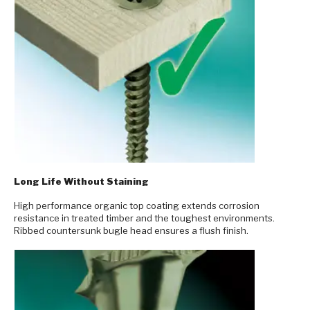
Long Life Without Staining
High performance organic top coating extends corrosion
resistance in treated timber and the toughest environments.
Ribbed countersunk bugle head ensures a flush finish.