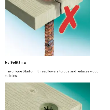
No Splitting
The unique StarForm thread lowers torque and reduces wood
splitting.