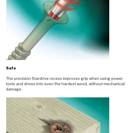
Safe
The precision Stardrive recess improves grip when using power
tools and drives into even the hardest wood, without mechanical
damage.