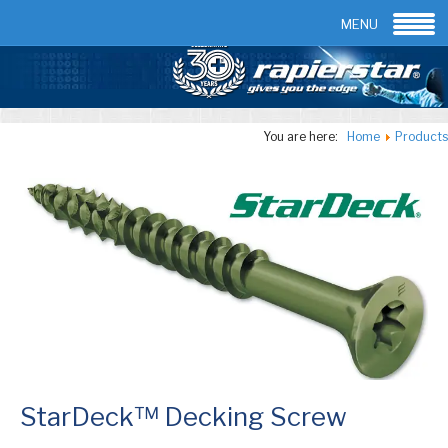
Email:
info@rapierstar.com
Contact us
MENU
You are here:
Home
Products
StarDeck™ Decking Screw