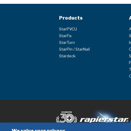
Products
StarPVCU
A
StarFix
S
StarTurn
I
StarPin / StarNail
Stardeck
P
T
C
We value your privacy