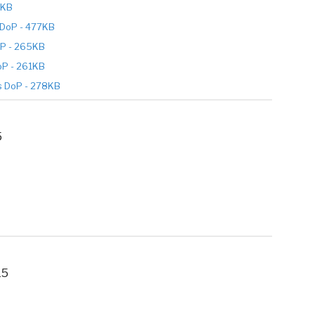
4KB
DoP - 477KB
P - 265KB
P - 261KB
s DoP - 278KB
5
15