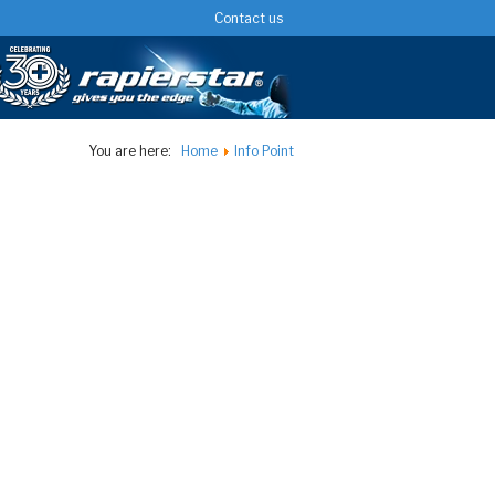
Contact us
You are here:
Home
Info Point