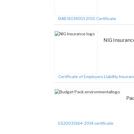
BAB ISO14001:2015 Certificate
NIG Insurance
Certificate of Employers Liability Insura
Pac
ES20033164-2014 certificate