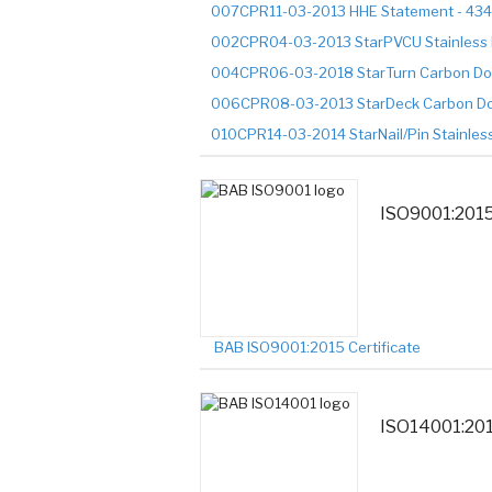
007CPR11-03-2013 HHE Statement - 43
002CPR04-03-2013 StarPVCU Stainless 
004CPR06-03-2018 StarTurn Carbon Do
006CPR08-03-2013 StarDeck Carbon Do
010CPR14-03-2014 StarNail/Pin Stainles
ISO9001:201
BAB ISO9001:2015 Certificate
ISO14001:20