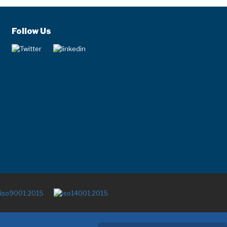
Follow Us