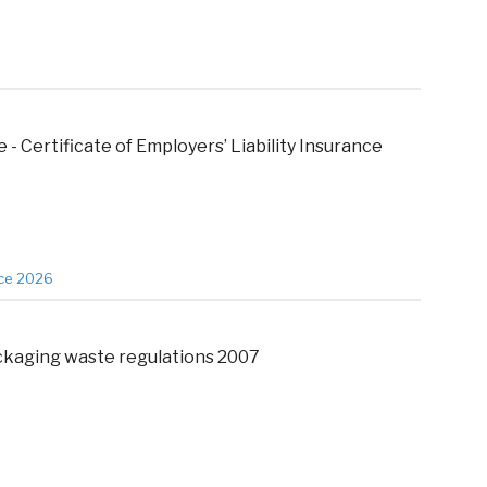
 - Certificate of Employers’ Liability Insurance
nce 2026
kaging waste regulations 2007