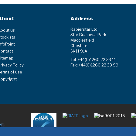
About
Address
Rapierstar Ltd.
bout us
Star Business Park
tockists
Macclesfield
nfoPoint
Cheshire
Contact
SK11 9JA
Sitemap
Tel: +44(0)1260 22 33 11
rivacy Policy
Fax: +44(0)1260 22 33 99
erms of use
opyright