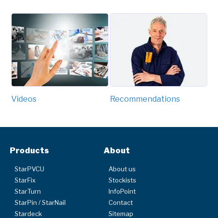
Videos
Recommendations
Products
About
StarPVCU
About us
StarFix
Stockists
StarTurn
InfoPoint
StarPin / StarNail
Contact
Stardeck
Sitemap