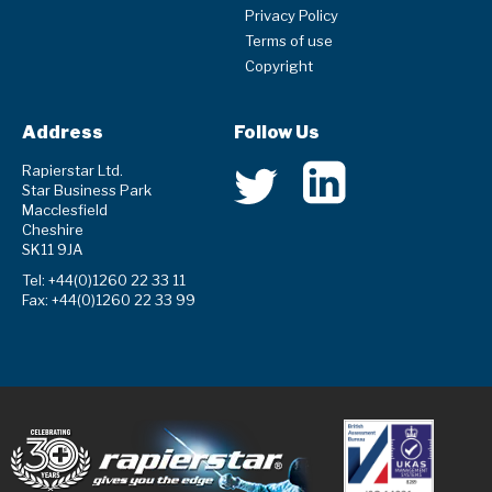
Privacy Policy
Terms of use
Copyright
Address
Follow Us
Rapierstar Ltd.
Star Business Park
Macclesfield
Cheshire
SK11 9JA
Tel: +44(0)1260 22 33 11
Fax: +44(0)1260 22 33 99