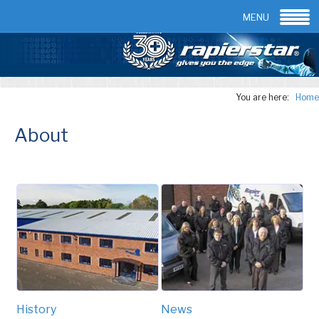
Email:
info@rapierstar.com
Contact us
MENU
You are here:
Home
About
History
News