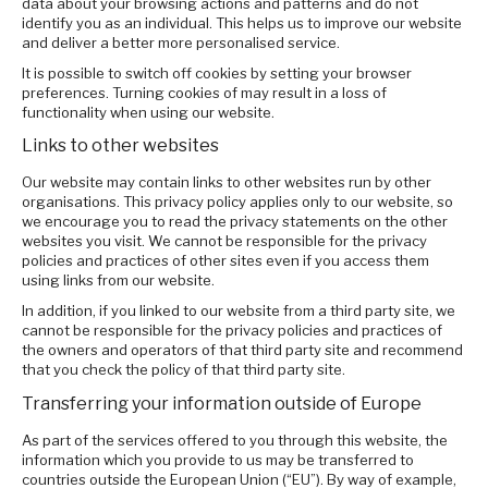
data about your browsing actions and patterns and do not
identify you as an individual. This helps us to improve our website
and deliver a better more personalised service.
It is possible to switch off cookies by setting your browser
preferences. Turning cookies of may result in a loss of
functionality when using our website.
Links to other websites
Our website may contain links to other websites run by other
organisations. This privacy policy applies only to our website‚ so
we encourage you to read the privacy statements on the other
websites you visit. We cannot be responsible for the privacy
policies and practices of other sites even if you access them
using links from our website.
In addition, if you linked to our website from a third party site, we
cannot be responsible for the privacy policies and practices of
the owners and operators of that third party site and recommend
that you check the policy of that third party site.
Transferring your information outside of Europe
As part of the services offered to you through this website, the
information which you provide to us may be transferred to
countries outside the European Union (“EU”). By way of example,