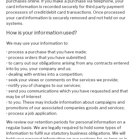
purchases online. If you make a purchase via telephone, your
card information is recorded securely for third party payment
processors of credit/debit card transactions. Once processed
your card information is securely removed and not held on our
systems.
How is your information used?
We may use your information to:
• process a purchase that you have made;
• process orders that you have submitted;
• to carry out our obligations arising from any contracts entered
into by you, your company and us;
• dealing with entries into a competition;
• seek your views or comments on the services we provide;
• notify you of changes to our services;
• send you communications which you have requested and that
may be of interest
• to you. These may include information about campaigns and
promotions of our associated companies goods and services;
• process a job application.
We review our retention periods for personal information on a
regular basis. We are legally required to hold some types of
information to fulfil our statutory business obligations. We will
hold your personal information on our systems for as long as is