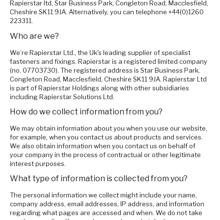
Rapierstar ltd, Star Business Park, Congleton Road, Macclesfield,
Cheshire SK11 9JA. Alternatively, you can telephone +44(0)1260
223311.
Who are we?
We’re Rapierstar Ltd., the Uk's leading supplier of specialist
fasteners and fixings. Rapierstar is a registered limited company
(no. 07703730). The registered address is Star Business Park,
Congleton Road, Macclesfield, Cheshire SK11 9JA. Rapierstar Ltd
is part of Rapierstar Holdings along with other subsidiaries
including Rapierstar Solutions Ltd.
How do we collect information from you?
We may obtain information about you when you use our website,
for example, when you contact us about products and services.
We also obtain information when you contact us on behalf of
your company in the process of contractual or other legitimate
interest purposes.
What type of information is collected from you?
The personal information we collect might include your name,
company address, email addresses, IP address, and information
regarding what pages are accessed and when. We do not take