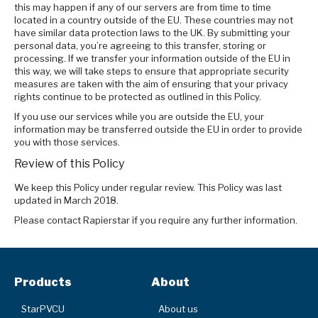
this may happen if any of our servers are from time to time
located in a country outside of the EU. These countries may not
have similar data protection laws to the UK. By submitting your
personal data, you’re agreeing to this transfer, storing or
processing. If we transfer your information outside of the EU in
this way, we will take steps to ensure that appropriate security
measures are taken with the aim of ensuring that your privacy
rights continue to be protected as outlined in this Policy.
If you use our services while you are outside the EU, your
information may be transferred outside the EU in order to provide
you with those services.
Review of this Policy
We keep this Policy under regular review. This Policy was last
updated in March 2018.
Please contact Rapierstar if you require any further information.
Products
About
StarPVCU
About us