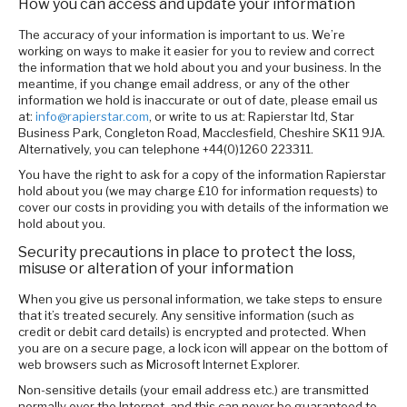
How you can access and update your information
The accuracy of your information is important to us. We’re
working on ways to make it easier for you to review and correct
the information that we hold about you and your business. In the
meantime, if you change email address, or any of the other
information we hold is inaccurate or out of date, please email us
at:
info@rapierstar.com
, or write to us at: Rapierstar ltd, Star
Business Park, Congleton Road, Macclesfield, Cheshire SK11 9JA.
Alternatively, you can telephone +44(0)1260 223311.
You have the right to ask for a copy of the information Rapierstar
hold about you (we may charge £10 for information requests) to
cover our costs in providing you with details of the information we
hold about you.
Security precautions in place to protect the loss,
misuse or alteration of your information
When you give us personal information, we take steps to ensure
that it’s treated securely. Any sensitive information (such as
credit or debit card details) is encrypted and protected. When
you are on a secure page, a lock icon will appear on the bottom of
web browsers such as Microsoft Internet Explorer.
Non-sensitive details (your email address etc.) are transmitted
normally over the Internet, and this can never be guaranteed to