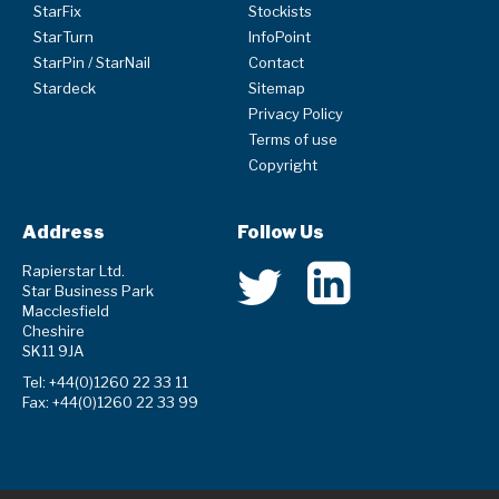
StarFix
Stockists
StarTurn
InfoPoint
StarPin / StarNail
Contact
Stardeck
Sitemap
Privacy Policy
Terms of use
Copyright
Address
Follow Us
Rapierstar Ltd.
Star Business Park
Macclesfield
Cheshire
SK11 9JA
Tel: +44(0)1260 22 33 11
Fax: +44(0)1260 22 33 99