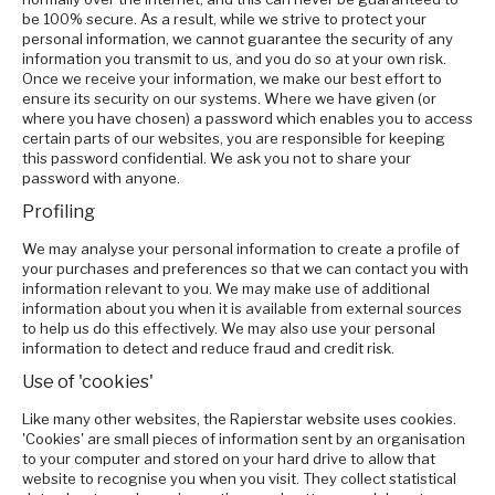
be 100% secure. As a result, while we strive to protect your
personal information, we cannot guarantee the security of any
information you transmit to us, and you do so at your own risk.
Once we receive your information, we make our best effort to
ensure its security on our systems. Where we have given (or
where you have chosen) a password which enables you to access
certain parts of our websites, you are responsible for keeping
this password confidential. We ask you not to share your
password with anyone.
Profiling
We may analyse your personal information to create a profile of
your purchases and preferences so that we can contact you with
information relevant to you. We may make use of additional
information about you when it is available from external sources
to help us do this effectively. We may also use your personal
information to detect and reduce fraud and credit risk.
Use of 'cookies'
Like many other websites, the Rapierstar website uses cookies.
'Cookies' are small pieces of information sent by an organisation
to your computer and stored on your hard drive to allow that
website to recognise you when you visit. They collect statistical