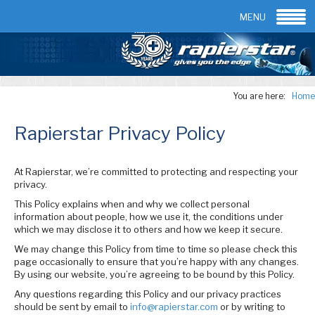
Email:
info@rapierstar.com
Contact us
MENU
You are here:
Home
Rapierstar Privacy Policy
At Rapierstar, we’re committed to protecting and respecting your
privacy.
This Policy explains when and why we collect personal
information about people, how we use it, the conditions under
which we may disclose it to others and how we keep it secure.
We may change this Policy from time to time so please check this
page occasionally to ensure that you’re happy with any changes.
By using our website, you’re agreeing to be bound by this Policy.
Any questions regarding this Policy and our privacy practices
should be sent by email to
info@rapierstar.com
or by writing to