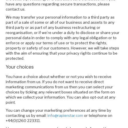
have any questions regarding secure transactions, please
contact us.
We may transfer your personal information to a third party as
part of a sale of some or all of our business and assets to any
third party or as part of any business restructuring or
reorganisation, or if we’re under a duty to disclose or share your
personal data in order to comply with any legal obligation or to
enforce or apply our terms of use or to protect the rights,
property or safety of our customers. However, we will take steps
with the aim of ensuring that your privacy rights continue to be
protected.
Your choices
You have a choice about whether or not you wish to receive
information from us. If you do not want to receive direct
marketing communications from us then you can select your
choices by ticking any relevant boxes situated on the form on
which we collect your information. You can also opt-out at any
point.
You can change your marketing preferences at any time by
contacting us by email:
info@rapierstar.com
or telephone on
+44(0)1260 223311.