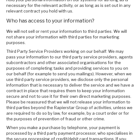
necessary for the relevant activity, or as long as is set out in any
relevant contract you hold with us.
Who has access to your information?
We will not sell or rent your information to third parties. We will
not share your information with third parties for marketing
purposes.
Third Party Service Providers working on our behalf: We may
pass your information to our third party service providers, agents
subcontractors and other associated organisations for the
purposes of completing tasks and providing services to you on
our behalf (for example to send you mailings). However, when we
use third party service providers, we disclose only the personal
information that is necessary to deliver the service and we have a
contract in place that requires them to keep your information
secure and not to use it for their own direct marketing purposes.
Please be reassured that we will not release your information to
third parties beyond the Rapierstar Group of activities, unless we
are required to do so by law, for example, by a court order or for
the purposes of prevention of fraud or other crime.
When you make a purchase by telephone, your payment is
processed by a third party payment processor, who specialises in
the secure processing of credit/debit card transactions. If you