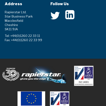
Address
Follow Us
Rapierstar Ltd.
Star Business Park
Macclesfield
Cheshire
SK11 9JA
Tel: +44(0)1260 22 33 11
Fax: +44(0)1260 22 33 99