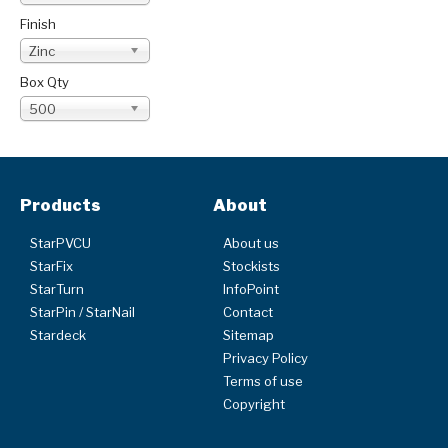
Finish
Zinc
Box Qty
500
Products
About
StarPVCU
About us
StarFix
Stockists
StarTurn
InfoPoint
StarPin / StarNail
Contact
Stardeck
Sitemap
Privacy Policy
Terms of use
Copyright