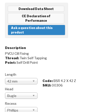
Download Data Sheet
CE Declaration of
Performance
Ask a question about this
product
Description
PVCU Cill Fixing
Thread:
Twin Self Tapping
Point:
Self Drill Point
Length
Code:
BSR 4.2 X 42 Z
42 mm
SKU:
00306
Head
Bugle
Recess
Phillips