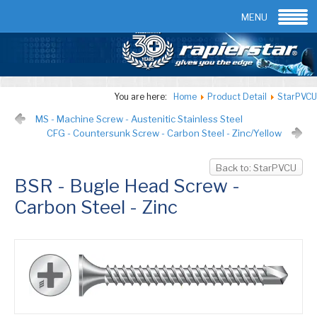
Email:
info@rapierstar.com
Contact us
MENU
You are here:
Home
Product Detail
StarPVCU
MS - Machine Screw - Austenitic Stainless Steel
CFG - Countersunk Screw - Carbon Steel - Zinc/Yellow
Back to: StarPVCU
BSR - Bugle Head Screw -
Carbon Steel - Zinc